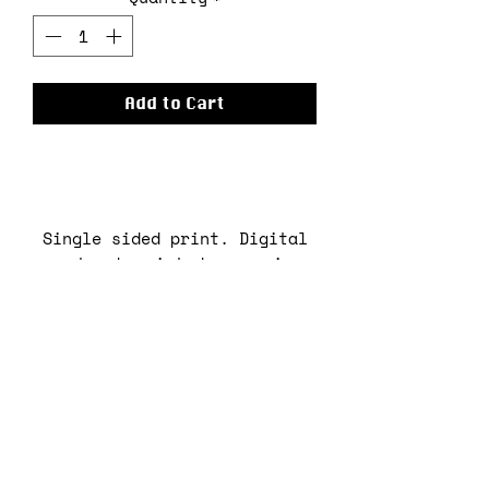
Add to Cart
Single sided print. Digital
artwork printed on semi-
gloss 300gsm paper.
Print by Kemi Oloyede
(kxmolo).
No returns.
RETURN & REFUND POLICY