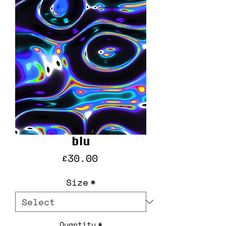
blu
Price
£30.00
Size
*
Quantity
*