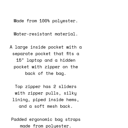
Made from 100% polyester.
Water-resistant material.
A large inside pocket with a
separate pocket that fits a
15″ laptop and a hidden
pocket with zipper on the
back of the bag.
Top zipper has 2 sliders
with zipper pulls, silky
lining, piped inside hems,
and a soft mesh back.
Padded ergonomic bag straps
made from polyester.