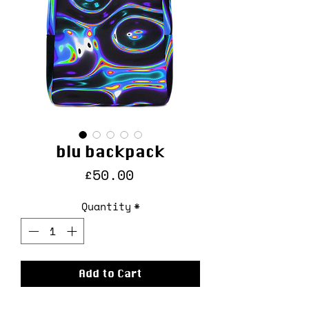
blu backpack
Price
£50.00
Quantity
*
Add to Cart