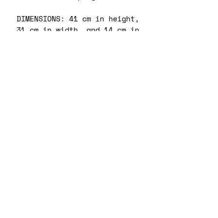
DIMENSIONS: 41 cm in height,
31 cm in width, and 14 cm in
diameter.
Capacity: 20 L.
Max weight: 20 kg.
CARE INSTRUCTIONS:
Surface wipe only. Clean
gently by hand with mild
soapy damp cloth.
RETURN & REFUND POLICY
No returns. Refunds or
SHIPPING INFO
exchanges will be only be