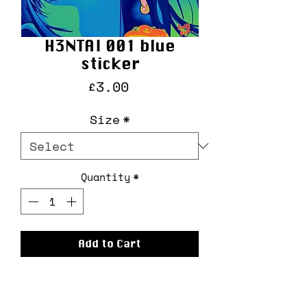
H3NTAI 001 blue
sticker
Price
£3.00
Size
*
Quantity
*
Add to Cart