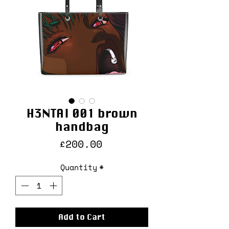
H3NTAI 001 brown
handbag
Price
£200.00
Quantity
*
Add to Cart