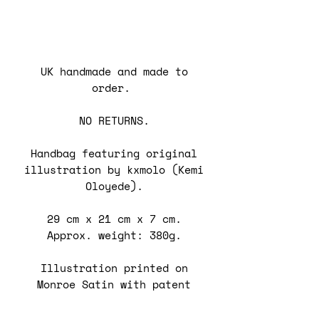
UK handmade and made to
order.
NO RETURNS.
Handbag featuring original
illustration by kxmolo (Kemi
Oloyede).
29 cm x 21 cm x 7 cm.
Approx. weight: 380g.
Illustration printed on
Monroe Satin with patent
vinyl trim on bag.