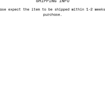
SHIPPING INFO
ase expect the item to be shipped within 1-2 week
purchase.