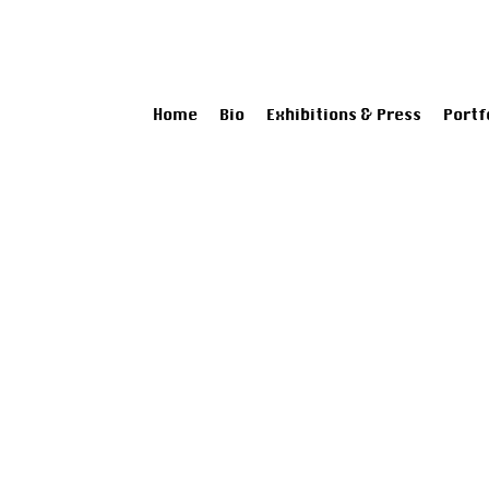
Home
Bio
Exhibitions & Press
Portf