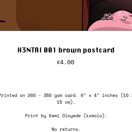
H3NTAI 001 brown postcard
Price
£4.00
Printed on 260 - 350 gsm card. 6" x 4" inches (10 
15 cm).
Print by Kemi Oloyede (kxmolo).
No returns.