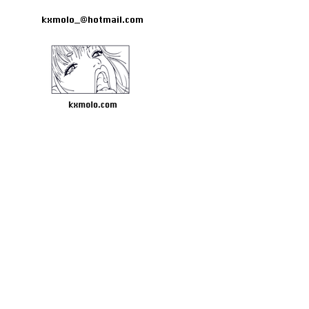
kxmolo_@hotmail.com