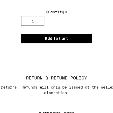
Quantity
*
Add to Cart
RETURN & REFUND POLICY
 returns. Refunds will only be issued at the selle
discretion.