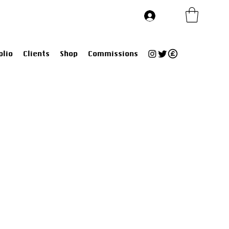
Log In
olio
Clients
Shop
Commissions