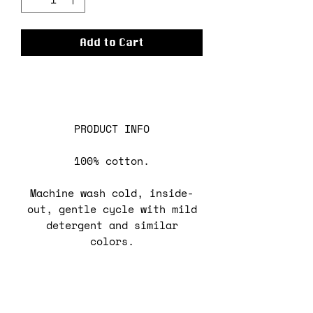
Add to Cart
PRODUCT INFO
100% cotton.
Machine wash cold, inside-
out, gentle cycle with mild
detergent and similar
colors.
Use non-chlorine bleach,
only when necessary.
No fabric softeners.
Tumble dry low, or hang-dry