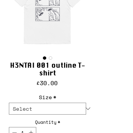
H3NTAI 001 outline T-
shirt
Price
£30.00
Size
*
Quantity
*