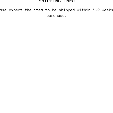
SHIPPING INFO
ase expect the item to be shipped within 1-2 week
purchase.