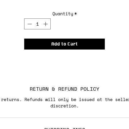
Quantity
*
Add to Cart
RETURN & REFUND POLICY
 returns. Refunds will only be issued at the selle
discretion.