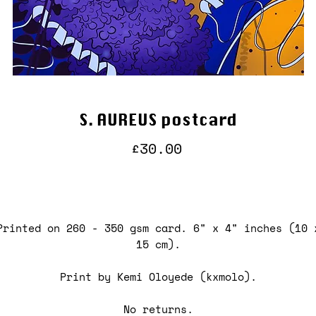
S. AUREUS postcard
Price
£30.00
Printed on 260 - 350 gsm card. 6" x 4" inches (10 
15 cm).
Print by Kemi Oloyede (kxmolo).
No returns.