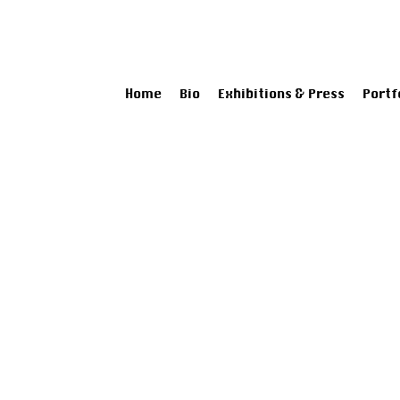
Home
Bio
Exhibitions & Press
Portf