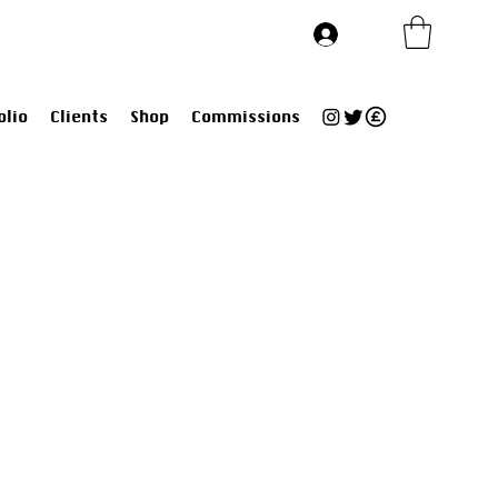
Log In
olio
Clients
Shop
Commissions