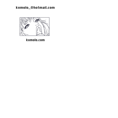
kxmolo_@hotmail.com